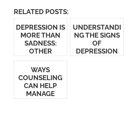
RELATED POSTS:
DEPRESSION IS
UNDERSTANDI
MORE THAN
NG THE SIGNS
SADNESS:
OF
OTHER
DEPRESSION
COMMON
SYMPTOMS TO
WAYS
LOOK FOR
COUNSELING
CAN HELP
MANAGE
DEPRESSION