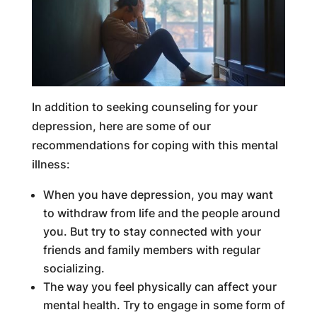
In addition to seeking counseling for your
depression, here are some of our
recommendations for coping with this mental
illness:
When you have depression, you may want
to withdraw from life and the people around
you. But try to stay connected with your
friends and family members with regular
socializing.
The way you feel physically can affect your
mental health. Try to engage in some form of