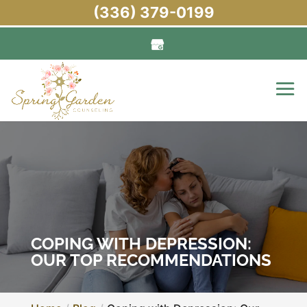
(336) 379-0199
COPING WITH DEPRESSION:
OUR TOP RECOMMENDATIONS