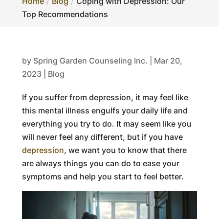
Home
Blog
Coping with Depression: Our
Top Recommendations
by
Spring Garden Counseling Inc.
|
Mar 20,
2023
|
Blog
If you suffer from depression, it may feel like
this mental illness engulfs your daily life and
everything you try to do. It may seem like you
will never feel any different, but if you have
depression
, we want you to know that there
are always things you can do to ease your
symptoms and help you start to feel better.