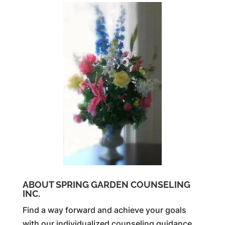
ABOUT SPRING GARDEN COUNSELING
INC.
Find a way forward and achieve your goals
with our individualized counseling guidance