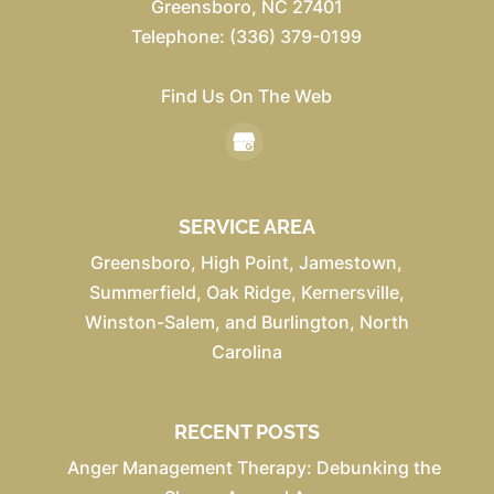
Greensboro
,
NC
27401
Telephone:
(336) 379-0199
Find Us On The Web
SERVICE AREA
Greensboro, High Point, Jamestown,
Summerfield, Oak Ridge, Kernersville,
Winston-Salem, and Burlington, North
Carolina
RECENT POSTS
Anger Management Therapy: Debunking the