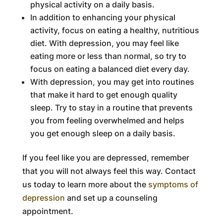
physical activity on a daily basis.
In addition to enhancing your physical
activity, focus on eating a healthy, nutritious
diet. With depression, you may feel like
eating more or less than normal, so try to
focus on eating a balanced diet every day.
With depression, you may get into routines
that make it hard to get enough quality
sleep. Try to stay in a routine that prevents
you from feeling overwhelmed and helps
you get enough sleep on a daily basis.
If you feel like you are depressed, remember
that you will not always feel this way. Contact
us today to learn more about the
symptoms of
depression
and set up a counseling
appointment.