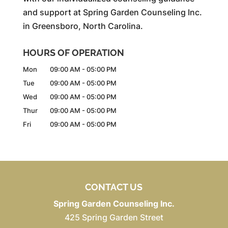
and support at Spring Garden Counseling Inc.
in Greensboro, North Carolina.
HOURS OF OPERATION
Mon
09:00 AM
-
05:00 PM
Tue
09:00 AM
-
05:00 PM
Wed
09:00 AM
-
05:00 PM
Thur
09:00 AM
-
05:00 PM
Fri
09:00 AM
-
05:00 PM
CONTACT US
Spring Garden Counseling Inc.
425 Spring Garden Street