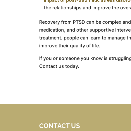
the relationships and improve the overal
Recovery from PTSD can be complex and 
medication, and other supportive interve
treatment, people can learn to manage th
improve their quality of life.
If you or someone you know is struggling
Contact us today.
CONTACT US