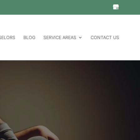
SELORS
BLOG
SERVICE AREAS
CONTACT US