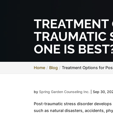
TREATMENT 
TRAUMATIC 
ONE IS BEST
Home
Blog
Treatment Options for Pos
by
Spring Garden Counseling Inc.
|
Sep 30, 20
Post-traumatic stress disorder develops 
such as natural disasters, accidents, phy