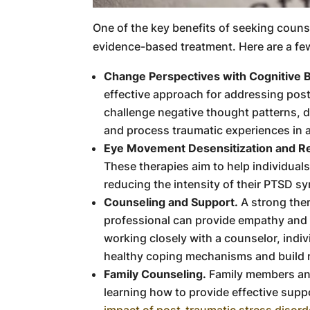
One of the key benefits of seeking couns
evidence-based treatment. Here are a fe
Change Perspectives with Cognitive B
effective approach for addressing post
challenge negative thought patterns, d
and process traumatic experiences in 
Eye Movement Desensitization and R
These therapies aim to help individual
reducing the intensity of their PTSD s
Counseling and Support.
A strong ther
professional can provide empathy and
working closely with a counselor, indiv
healthy coping mechanisms and build r
Family Counseling.
Family members and
learning how to provide effective supp
impact of post-traumatic stress disord