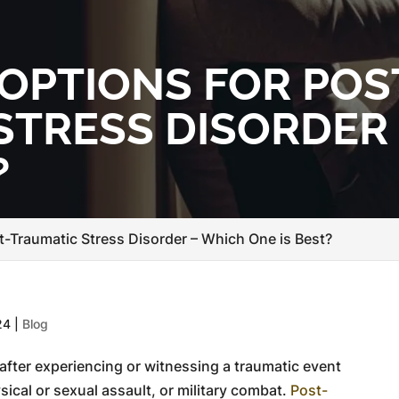
OPTIONS FOR POS
STRESS DISORDER
?
t-Traumatic Stress Disorder – Which One is Best?
24
|
Blog
after experiencing or witnessing a traumatic event
sical or sexual assault, or military combat.
Post-