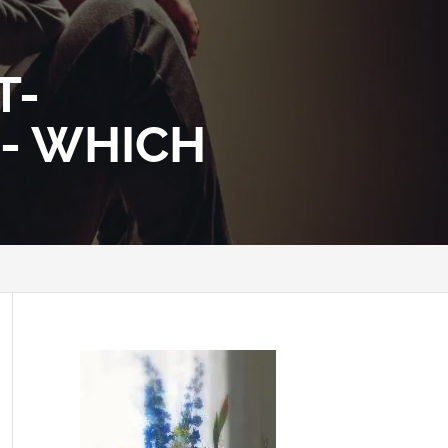
T-
 - WHICH