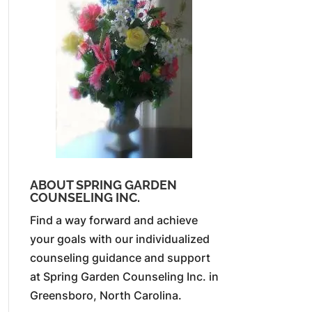
ABOUT SPRING GARDEN
COUNSELING INC.
Find a way forward and achieve
your goals with our individualized
counseling guidance and support
at Spring Garden Counseling Inc. in
Greensboro, North Carolina.