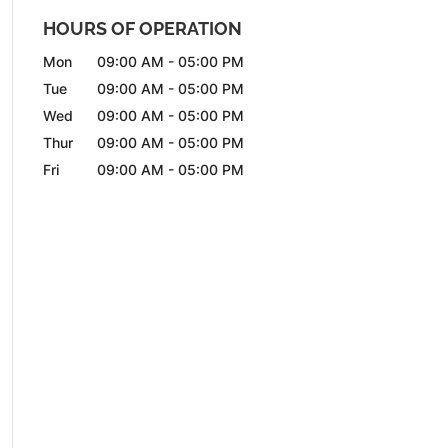
HOURS OF OPERATION
Mon
09:00 AM
-
05:00 PM
Tue
09:00 AM
-
05:00 PM
Wed
09:00 AM
-
05:00 PM
Thur
09:00 AM
-
05:00 PM
Fri
09:00 AM
-
05:00 PM