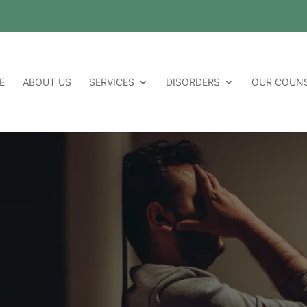
E
ABOUT US
SERVICES
DISORDERS
OUR COUN