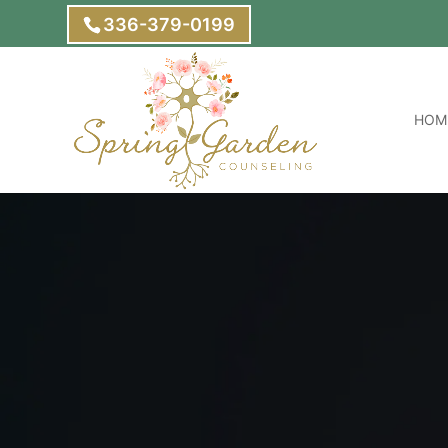
336-379-0199
HOM