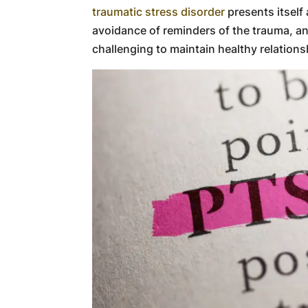
traumatic stress disorder
presents itself
avoidance of reminders of the trauma, 
challenging to maintain healthy relations