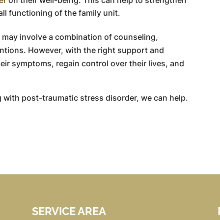
l functioning of the family unit.
may involve a combination of counseling,
ntions. However, with the right support and
eir symptoms, regain control over their lives, and
 with post-traumatic stress disorder, we can help.
SERVICE AREA