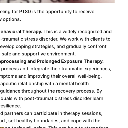
eling for PTSD is the opportunity to receive
w options.
ehavioral Therapy.
This is a widely recognized and
-traumatic stress disorder. We work with clients to
evelop coping strategies, and gradually confront
a safe and supportive environment.
eprocessing and Prolonged Exposure Therapy.
s process and integrate their traumatic experiences,
ymptoms and improving their overall well-being.
apeutic relationship with a mental health
 guidance throughout the recovery process. By
iduals with post-traumatic stress disorder learn
esilience.
 partners can participate in therapy sessions,
ort, set healthy boundaries, and cope with the
er
on their well-being. This can help to strengthen