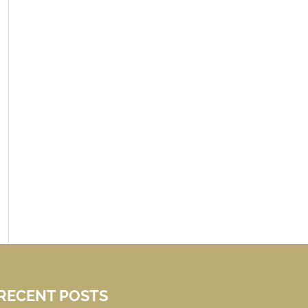
RECENT POSTS