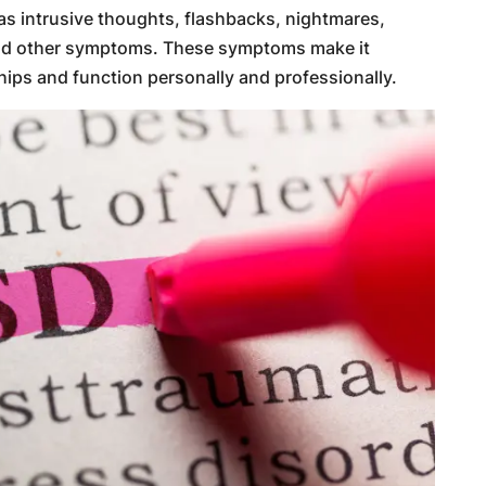
 as intrusive thoughts, flashbacks, nightmares,
and other symptoms. These symptoms make it
hips and function personally and professionally.