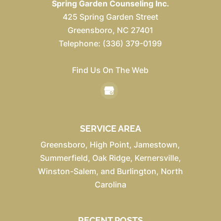
Spring Garden Counseling Inc.
425 Spring Garden Street
Greensboro
,
NC
27401
Telephone:
(336) 379-0199
Find Us On The Web
SERVICE AREA
Greensboro, High Point, Jamestown,
Summerfield, Oak Ridge, Kernersville,
Winston-Salem, and Burlington, North
Carolina
RECENT POSTS