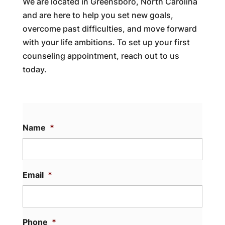
We are located in Greensboro, North Carolina
and are here to help you set new goals,
overcome past difficulties, and move forward
with your life ambitions. To set up your first
counseling appointment, reach out to us
today.
Name
*
Email
*
Phone
*