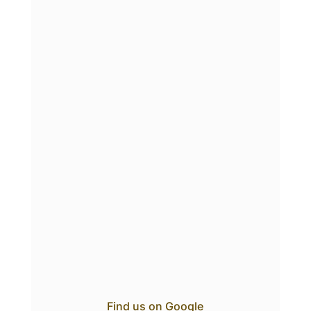
Find us on Google