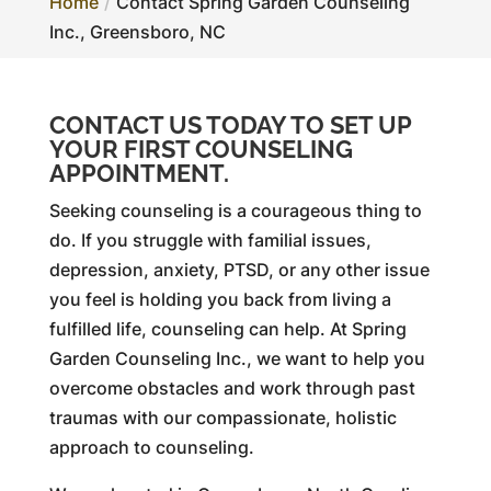
Home
Contact Spring Garden Counseling
Inc., Greensboro, NC
CONTACT US TODAY TO SET UP
YOUR FIRST COUNSELING
APPOINTMENT.
Seeking counseling is a courageous thing to
do. If you struggle with familial issues,
depression, anxiety, PTSD, or any other issue
you feel is holding you back from living a
fulfilled life, counseling can help. At Spring
Garden Counseling Inc., we want to help you
overcome obstacles and work through past
traumas with our compassionate, holistic
approach to counseling.