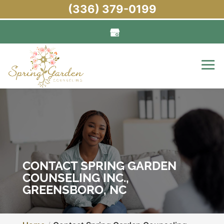
(336) 379-0199
CONTACT SPRING GARDEN
COUNSELING INC.,
GREENSBORO, NC