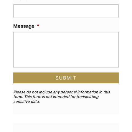
Message
*
Please do not include any personal information in this
form.
This form
is not intended for transmitting
sensitive data.