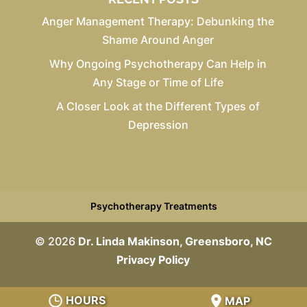
Anger Management Therapy: Debunking the
Shame Around Anger
Why Ongoing Psychotherapy Can Help in
Any Stage or Time of Life
A Closer Look at the Different Types of
Depression
Psychotherapy Treatments
© 2026
Dr. Linda Makinson, Greensboro, NC
Privacy Policy
HOURS
MAP