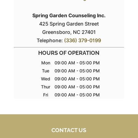
Spring Garden Counseling Inc.
425 Spring Garden Street
Greensboro
,
NC
27401
Telephone:
(336) 379-0199
HOURS OF OPERATION
Mon
09:00 AM
-
05:00 PM
Tue
09:00 AM
-
05:00 PM
Wed
09:00 AM
-
05:00 PM
Thur
09:00 AM
-
05:00 PM
Fri
09:00 AM
-
05:00 PM
CONTACT US