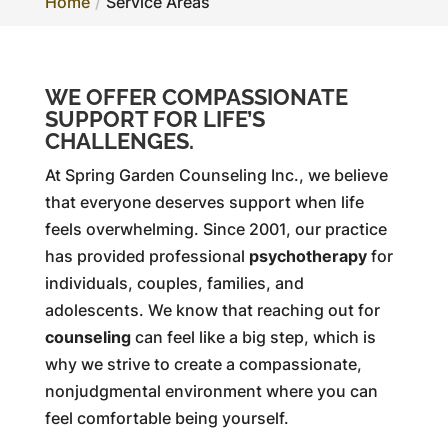
Home
Service Areas
WE OFFER COMPASSIONATE
SUPPORT FOR LIFE’S
CHALLENGES.
At Spring Garden Counseling Inc., we believe
that everyone deserves support when life
feels overwhelming. Since 2001, our practice
has provided professional
psychotherapy
for
individuals, couples, families, and
adolescents. We know that reaching out for
counseling
can feel like a big step, which is
why we strive to create a compassionate,
nonjudgmental environment where you can
feel comfortable being yourself.