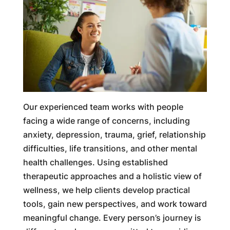
Our experienced team works with people
facing a wide range of concerns, including
anxiety, depression, trauma, grief, relationship
difficulties, life transitions, and other mental
health challenges. Using established
therapeutic approaches and a holistic view of
wellness, we help clients develop practical
tools, gain new perspectives, and work toward
meaningful change. Every person’s journey is