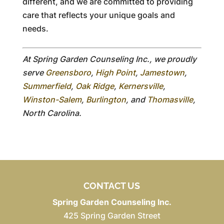
different, and we are committed to providing
care that reflects your unique goals and
needs.
At Spring Garden Counseling Inc., we proudly
serve
Greensboro
,
High Point
,
Jamestown
,
Summerfield
,
Oak Ridge
,
Kernersville
,
Winston-Salem
,
Burlington
, and
Thomasville
,
North Carolina.
CONTACT US
Spring Garden Counseling Inc.
425 Spring Garden Street