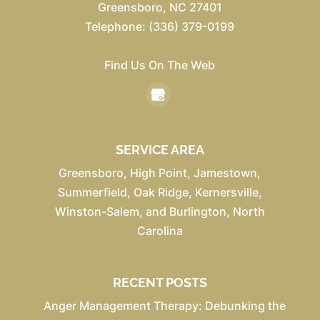
Greensboro
,
NC
27401
Telephone:
(336) 379-0199
Find Us On The Web
SERVICE AREA
Greensboro, High Point, Jamestown,
Summerfield, Oak Ridge, Kernersville,
Winston-Salem, and Burlington, North
Carolina
RECENT POSTS
Anger Management Therapy: Debunking the