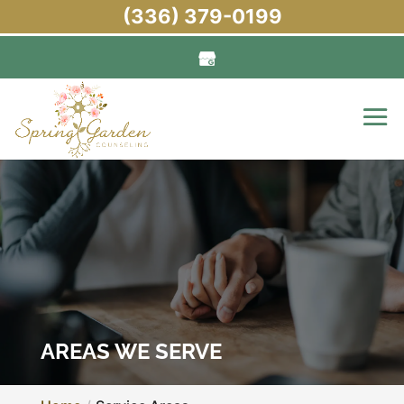
(336) 379-0199
AREAS WE SERVE